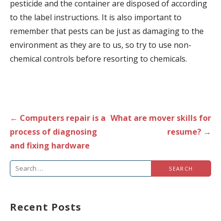
pesticide and the container are disposed of according
to the label instructions. It is also important to
remember that pests can be just as damaging to the
environment as they are to us, so try to use non-
chemical controls before resorting to chemicals.
Post
← Computers repair is a
What are mover skills for
navigation
process of diagnosing
resume? →
and fixing hardware
Search
for:
Recent Posts