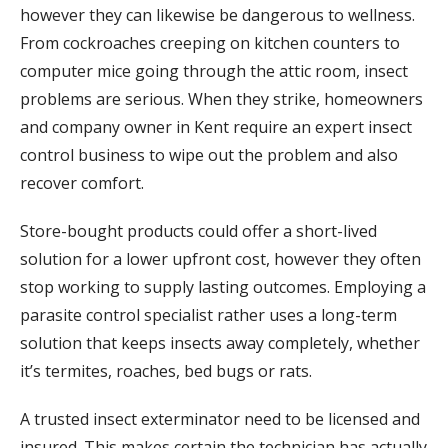
however they can likewise be dangerous to wellness.
From cockroaches creeping on kitchen counters to
computer mice going through the attic room, insect
problems are serious. When they strike, homeowners
and company owner in Kent require an expert insect
control business to wipe out the problem and also
recover comfort.
Store-bought products could offer a short-lived
solution for a lower upfront cost, however they often
stop working to supply lasting outcomes. Employing a
parasite control specialist rather uses a long-term
solution that keeps insects away completely, whether
it’s termites, roaches, bed bugs or rats.
A trusted insect exterminator need to be licensed and
insured. This makes certain the technician has actually