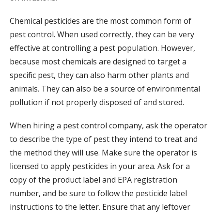
Chemical pesticides are the most common form of
pest control. When used correctly, they can be very
effective at controlling a pest population. However,
because most chemicals are designed to target a
specific pest, they can also harm other plants and
animals. They can also be a source of environmental
pollution if not properly disposed of and stored.
When hiring a pest control company, ask the operator
to describe the type of pest they intend to treat and
the method they will use. Make sure the operator is
licensed to apply pesticides in your area. Ask for a
copy of the product label and EPA registration
number, and be sure to follow the pesticide label
instructions to the letter. Ensure that any leftover