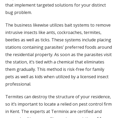
that implement targeted solutions for your distinct
bug problem.
The business likewise utilizes bait systems to remove
intrusive insects like ants, cockroaches, termites,
beetles as well as ticks. These systems include placing
stations containing parasites’ preferred foods around
the residential property. As soon as the parasites visit
the station, it’s tied with a chemical that eliminates
them gradually. This method is risk-free for family
pets as well as kids when utilized by a licensed insect
professional.
Termites can destroy the structure of your residence,
so it’s important to locate a relied on pest control firm
in Kent. The experts at Terminix are certified and