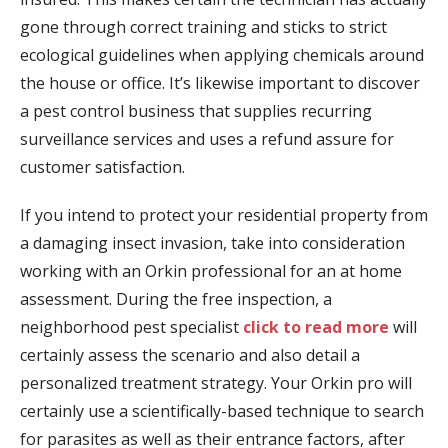
gone through correct training and sticks to strict
ecological guidelines when applying chemicals around
the house or office. It’s likewise important to discover
a pest control business that supplies recurring
surveillance services and uses a refund assure for
customer satisfaction.
If you intend to protect your residential property from
a damaging insect invasion, take into consideration
working with an Orkin professional for an at home
assessment. During the free inspection, a
neighborhood pest specialist
click to read more
will
certainly assess the scenario and also detail a
personalized treatment strategy. Your Orkin pro will
certainly use a scientifically-based technique to search
for parasites as well as their entrance factors, after