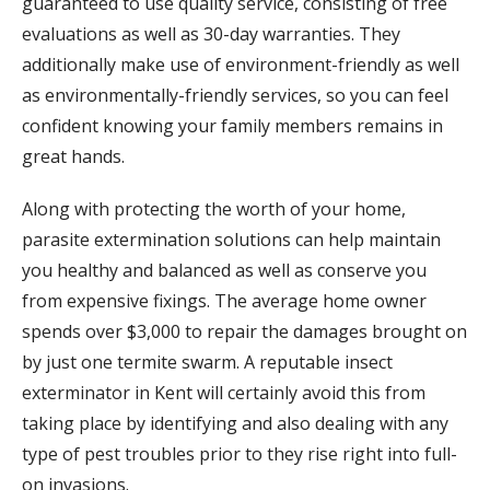
guaranteed to use quality service, consisting of free
evaluations as well as 30-day warranties. They
additionally make use of environment-friendly as well
as environmentally-friendly services, so you can feel
confident knowing your family members remains in
great hands.
Along with protecting the worth of your home,
parasite extermination solutions can help maintain
you healthy and balanced as well as conserve you
from expensive fixings. The average home owner
spends over $3,000 to repair the damages brought on
by just one termite swarm. A reputable insect
exterminator in Kent will certainly avoid this from
taking place by identifying and also dealing with any
type of pest troubles prior to they rise right into full-
on invasions.