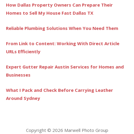
How Dallas Property Owners Can Prepare Their
Homes to Sell My House Fast Dallas TX
Reliable Plumbing Solutions When You Need Them
From Link to Content: Working With Direct Article
URLs Efficiently
Expert Gutter Repair Austin Services for Homes and
Businesses
What I Pack and Check Before Carrying Leather
Around Sydney
Copyright © 2026 Marwell Photo Group