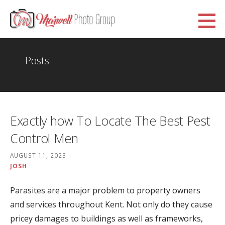
Skip
to
Marwell Photo Group
content
WWW.MARWELLPHOTOGROUP.ORG.UK
Posts
Exactly how To Locate The Best Pest
Control Men
AUGUST 11, 2023
JOSH
Parasites are a major problem to property owners
and services throughout Kent. Not only do they cause
pricey damages to buildings as well as frameworks,