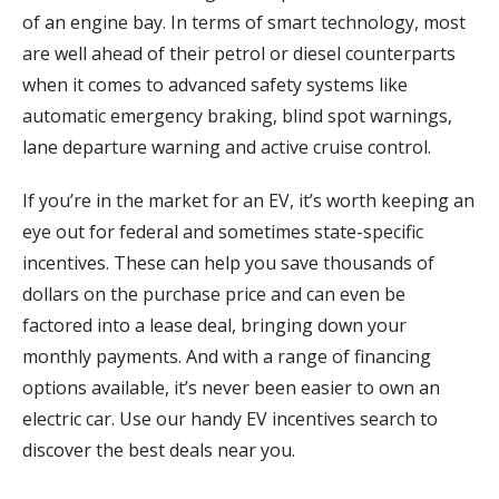
of an engine bay. In terms of smart technology, most
are well ahead of their petrol or diesel counterparts
when it comes to advanced safety systems like
automatic emergency braking, blind spot warnings,
lane departure warning and active cruise control.
If you’re in the market for an EV, it’s worth keeping an
eye out for federal and sometimes state-specific
incentives. These can help you save thousands of
dollars on the purchase price and can even be
factored into a lease deal, bringing down your
monthly payments. And with a range of financing
options available, it’s never been easier to own an
electric car. Use our handy EV incentives search to
discover the best deals near you.