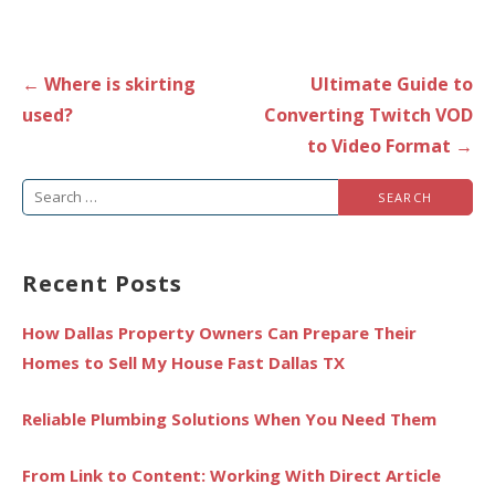
Post
← Where is skirting
Ultimate Guide to
navigation
used?
Converting Twitch VOD
to Video Format →
Search
for:
Recent Posts
How Dallas Property Owners Can Prepare Their
Homes to Sell My House Fast Dallas TX
Reliable Plumbing Solutions When You Need Them
From Link to Content: Working With Direct Article