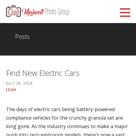
Skip
to
Marwell Photo Group
content
WWW.MARWELLPHOTOGROUP.ORG.UK
Posts
Find New Electric Cars
JULY 28, 2024
JOSH
The days of electric cars being battery-powered
compliance vehicles for the crunchy granola set are
long gone. As the industry continues to make a major
push into zero emissions models, there’s now a vast