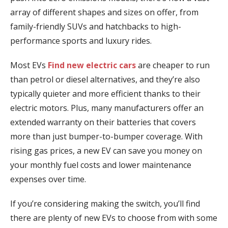
array of different shapes and sizes on offer, from
family-friendly SUVs and hatchbacks to high-
performance sports and luxury rides.
Most EVs
Find new electric cars
are cheaper to run
than petrol or diesel alternatives, and they’re also
typically quieter and more efficient thanks to their
electric motors. Plus, many manufacturers offer an
extended warranty on their batteries that covers
more than just bumper-to-bumper coverage. With
rising gas prices, a new EV can save you money on
your monthly fuel costs and lower maintenance
expenses over time.
If you’re considering making the switch, you’ll find
there are plenty of new EVs to choose from with some