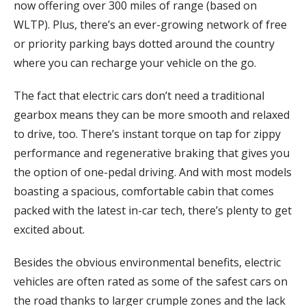
now offering over 300 miles of range (based on
WLTP). Plus, there’s an ever-growing network of free
or priority parking bays dotted around the country
where you can recharge your vehicle on the go.
The fact that electric cars don’t need a traditional
gearbox means they can be more smooth and relaxed
to drive, too. There’s instant torque on tap for zippy
performance and regenerative braking that gives you
the option of one-pedal driving. And with most models
boasting a spacious, comfortable cabin that comes
packed with the latest in-car tech, there’s plenty to get
excited about.
Besides the obvious environmental benefits, electric
vehicles are often rated as some of the safest cars on
the road thanks to larger crumple zones and the lack