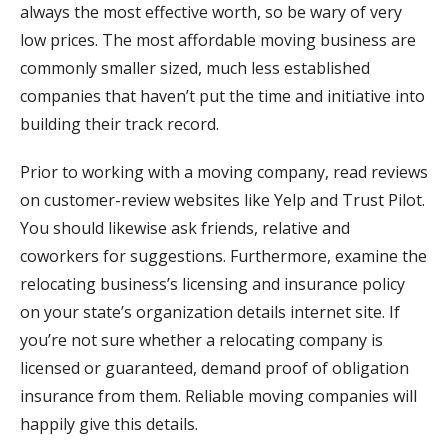
always the most effective worth, so be wary of very
low prices. The most affordable moving business are
commonly smaller sized, much less established
companies that haven’t put the time and initiative into
building their track record.
Prior to working with a moving company, read reviews
on customer-review websites like Yelp and Trust Pilot.
You should likewise ask friends, relative and
coworkers for suggestions. Furthermore, examine the
relocating business’s licensing and insurance policy
on your state’s organization details internet site. If
you’re not sure whether a relocating company is
licensed or guaranteed, demand proof of obligation
insurance from them. Reliable moving companies will
happily give this details.