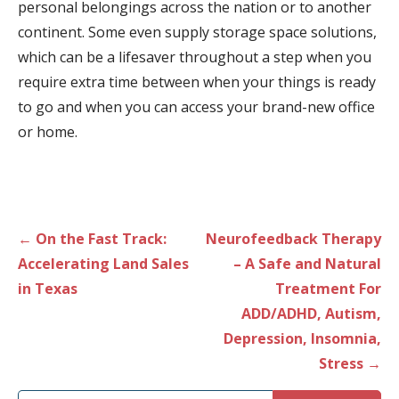
personal belongings across the nation or to another
continent. Some even supply storage space solutions,
which can be a lifesaver throughout a step when you
require extra time between when your things is ready
to go and when you can access your brand-new office
or home.
Post
← On the Fast Track:
Neurofeedback Therapy
navigation
Accelerating Land Sales
– A Safe and Natural
in Texas
Treatment For
ADD/ADHD, Autism,
Depression, Insomnia,
Stress →