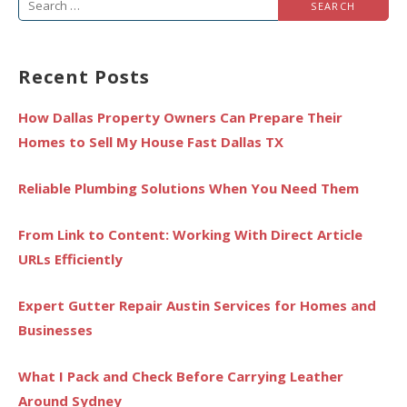
Search
for:
Recent Posts
How Dallas Property Owners Can Prepare Their
Homes to Sell My House Fast Dallas TX
Reliable Plumbing Solutions When You Need Them
From Link to Content: Working With Direct Article
URLs Efficiently
Expert Gutter Repair Austin Services for Homes and
Businesses
What I Pack and Check Before Carrying Leather
Around Sydney