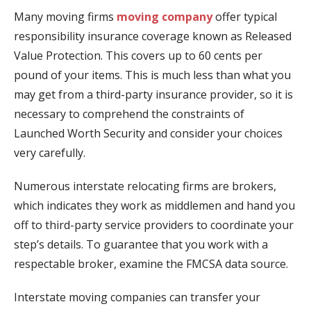
Many moving firms
moving company
offer typical
responsibility insurance coverage known as Released
Value Protection. This covers up to 60 cents per
pound of your items. This is much less than what you
may get from a third-party insurance provider, so it is
necessary to comprehend the constraints of
Launched Worth Security and consider your choices
very carefully.
Numerous interstate relocating firms are brokers,
which indicates they work as middlemen and hand you
off to third-party service providers to coordinate your
step’s details. To guarantee that you work with a
respectable broker, examine the FMCSA data source.
Interstate moving companies can transfer your