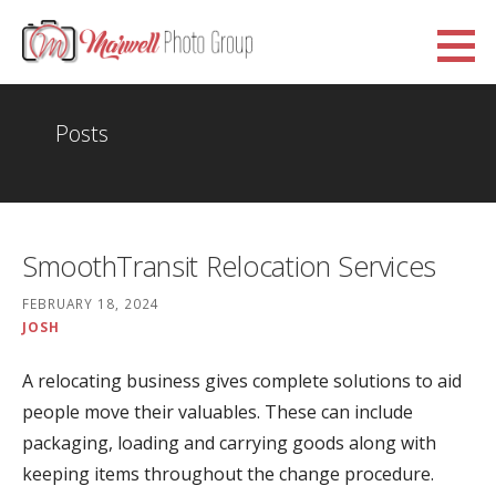
Skip
to
Marwell Photo Group
content
WWW.MARWELLPHOTOGROUP.ORG.UK
Posts
SmoothTransit Relocation Services
FEBRUARY 18, 2024
JOSH
A relocating business gives complete solutions to aid
people move their valuables. These can include
packaging, loading and carrying goods along with
keeping items throughout the change procedure.