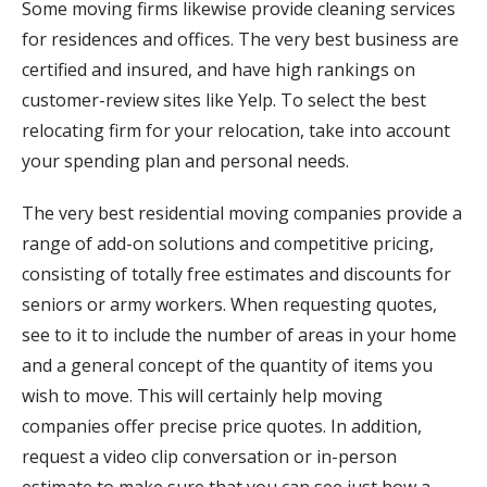
Some moving firms likewise provide cleaning services
for residences and offices. The very best business are
certified and insured, and have high rankings on
customer-review sites like Yelp. To select the best
relocating firm for your relocation, take into account
your spending plan and personal needs.
The very best residential moving companies provide a
range of add-on solutions and competitive pricing,
consisting of totally free estimates and discounts for
seniors or army workers. When requesting quotes,
see to it to include the number of areas in your home
and a general concept of the quantity of items you
wish to move. This will certainly help moving
companies offer precise price quotes. In addition,
request a video clip conversation or in-person
estimate to make sure that you can see just how a