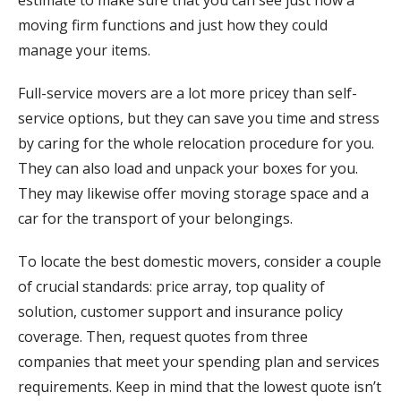
moving firm functions and just how they could
manage your items.
Full-service movers are a lot more pricey than self-
service options, but they can save you time and stress
by caring for the whole relocation procedure for you.
They can also load and unpack your boxes for you.
They may likewise offer moving storage space and a
car for the transport of your belongings.
To locate the best domestic movers, consider a couple
of crucial standards: price array, top quality of
solution, customer support and insurance policy
coverage. Then, request quotes from three
companies that meet your spending plan and services
requirements. Keep in mind that the lowest quote isn’t