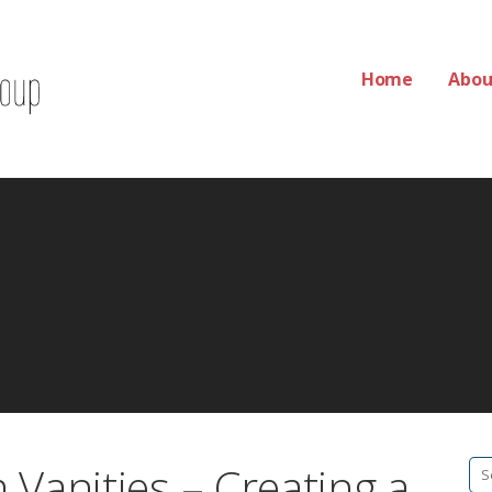
Home
Abou
Group
Vanities – Creating a
Se