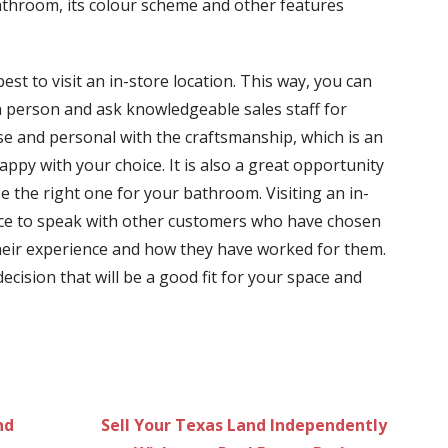
athroom, its colour scheme and other features
est to visit an in-store location. This way, you can
in person and ask knowledgeable sales staff for
lose and personal with the craftsmanship, which is an
appy with your choice. It is also a great opportunity
 the right one for your bathroom. Visiting an in-
ance to speak with other customers who have chosen
their experience and how they have worked for them.
ecision that will be a good fit for your space and
nd
Sell Your Texas Land Independently