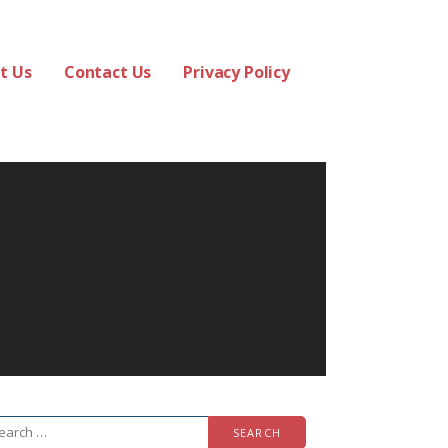
t Us
Contact Us
Privacy Policy
arch