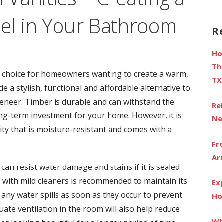
fo
el in Your Bathroom
R
Ho
Th
 choice for homeowners wanting to create a warm,
TX
de a stylish, functional and affordable alternative to
veneer. Timber is durable and can withstand the
Re
long-term investment for your home. However, it is
Ne
ity that is moisture-resistant and comes with a
Fr
Ar
can resist water damage and stains if it is sealed
e with mild cleaners is recommended to maintain its
Ex
y any water spills as soon as they occur to prevent
Ho
te ventilation in the room will also help reduce
Wh