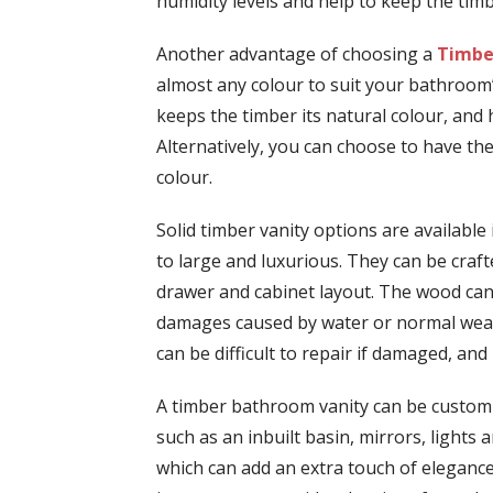
humidity levels and help to keep the timb
Another advantage of choosing a
Timbe
almost any colour to suit your bathroom’s
keeps the timber its natural colour, and 
Alternatively, you can choose to have the
colour.
Solid timber vanity options are available 
to large and luxurious. They can be crafted
drawer and cabinet layout. The wood can
damages caused by water or normal wear 
can be difficult to repair if damaged, an
A timber bathroom vanity can be customi
such as an inbuilt basin, mirrors, lights a
which can add an extra touch of elegance