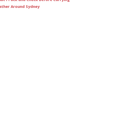
ather Around Sydney