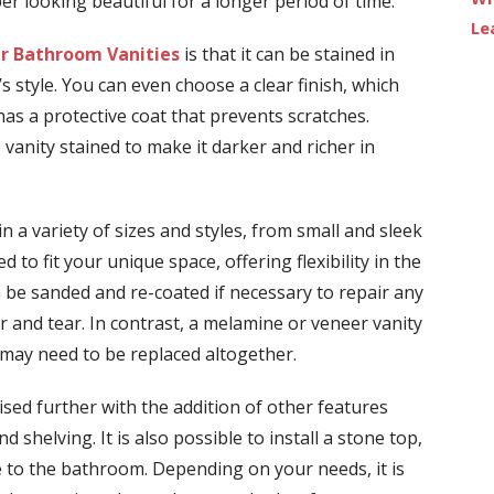
er looking beautiful for a longer period of time.
Le
r Bathroom Vanities
is that it can be stained in
 style. You can even choose a clear finish, which
has a protective coat that prevents scratches.
 vanity stained to make it darker and richer in
in a variety of sizes and styles, from small and sleek
 to fit your unique space, offering flexibility in the
 be sanded and re-coated if necessary to repair any
and tear. In contrast, a melamine or veneer vanity
d may need to be replaced altogether.
sed further with the addition of other features
nd shelving. It is also possible to install a stone top,
 to the bathroom. Depending on your needs, it is