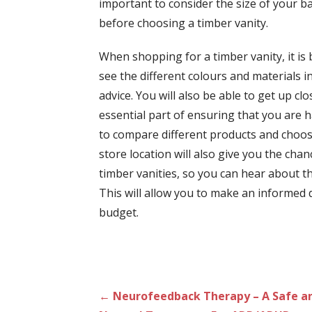
important to consider the size of your b
before choosing a timber vanity.
When shopping for a timber vanity, it is b
see the different colours and materials 
advice. You will also be able to get up c
essential part of ensuring that you are h
to compare different products and choose
store location will also give you the ch
timber vanities, so you can hear about 
This will allow you to make an informed d
budget.
Post
← Neurofeedback Therapy – A Safe a