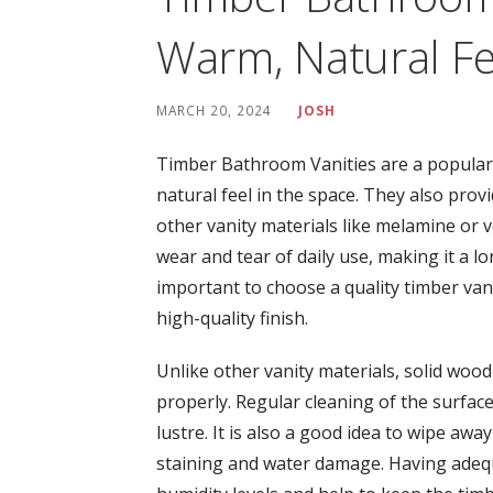
Warm, Natural Fe
MARCH 20, 2024
JOSH
Timber Bathroom Vanities are a popular
natural feel in the space. They also provi
other vanity materials like melamine or 
wear and tear of daily use, making it a 
important to choose a quality timber van
high-quality finish.
Unlike other vanity materials, solid wood 
properly. Regular cleaning of the surfac
lustre. It is also a good idea to wipe awa
staining and water damage. Having adequa