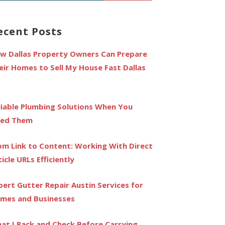
r:
ecent Posts
w Dallas Property Owners Can Prepare
eir Homes to Sell My House Fast Dallas
liable Plumbing Solutions When You
ed Them
om Link to Content: Working With Direct
ticle URLs Efficiently
pert Gutter Repair Austin Services for
mes and Businesses
at I Pack and Check Before Carrying