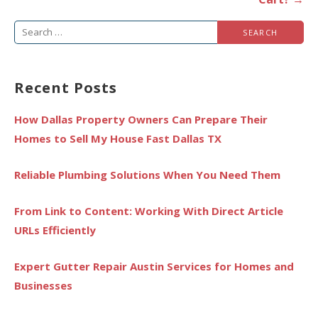
Search
for:
Recent Posts
How Dallas Property Owners Can Prepare Their
Homes to Sell My House Fast Dallas TX
Reliable Plumbing Solutions When You Need Them
From Link to Content: Working With Direct Article
URLs Efficiently
Expert Gutter Repair Austin Services for Homes and
Businesses