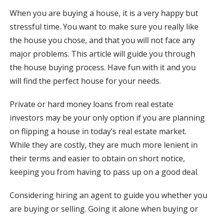
When you are buying a house, it is a very happy but
stressful time. You want to make sure you really like
the house you chose, and that you will not face any
major problems. This article will guide you through
the house buying process. Have fun with it and you
will find the perfect house for your needs.
Private or hard money loans from real estate
investors may be your only option if you are planning
on flipping a house in today’s real estate market.
While they are costly, they are much more lenient in
their terms and easier to obtain on short notice,
keeping you from having to pass up on a good deal.
Considering hiring an agent to guide you whether you
are buying or selling. Going it alone when buying or