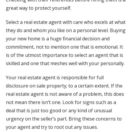
great way to protect yourself.
Select a real estate agent with care who excels at what
they do and whom you like on a personal level. Buying
your new home is a huge financial decision and
commitment, not to mention one that is emotional. It
is of the utmost importance to select an agent that is
skilled and one that meshes well with your personally.
Your real estate agent is responsible for full
disclosure on sale property; to a certain extent. If the
real estate agent is not aware of a problem, this does
not mean there isn’t one. Look for signs such as a
deal that is just too good or any kind of unusual
urgency on the seller’s part. Bring these concerns to
your agent and try to root out any issues.