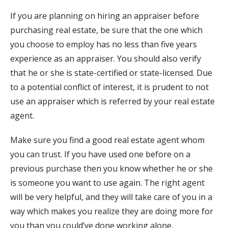
If you are planning on hiring an appraiser before
purchasing real estate, be sure that the one which
you choose to employ has no less than five years
experience as an appraiser. You should also verify
that he or she is state-certified or state-licensed. Due
to a potential conflict of interest, it is prudent to not
use an appraiser which is referred by your real estate
agent.
Make sure you find a good real estate agent whom
you can trust. If you have used one before on a
previous purchase then you know whether he or she
is someone you want to use again. The right agent
will be very helpful, and they will take care of you in a
way which makes you realize they are doing more for
you than you could’ve done working alone.