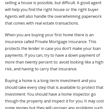
selling a house is possible, but difficult. A good agent
will help you find the right house or the right buyer.
Agents will also handle the overwhelming paperwork
that comes with real estate transactions.
When you are buying your first home there is an
insurance called Private Mortgage Insurance. This
protects the lender in case you don’t make your loan
payments. If you can, try to have a down payment of
more than twenty percent to: avoid looking like a high
risk, and having to carry that insurance.
Buying a home is a long-term investment and you
should take every step that is available to protect that
investment. You should have a home inspector go
though the property and inspect it for you. It may cost
some money but they will uncover any problems such