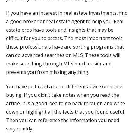
If you have an interest in real estate investments, find
a good broker or real estate agent to help you. Real
estate pros have tools and insights that may be
difficult for you to access. The most important tools
these professionals have are sorting programs that
can do advanced searches on MLS. These tools will
make searching through MLS much easier and
prevents you from missing anything.
You have just read a lot of different advice on home
buying. If you didn’t take notes when you read the
article, it is a good idea to go back through and write
down or highlight all the facts that you found useful.
Then you can reference the information you need
very quickly.