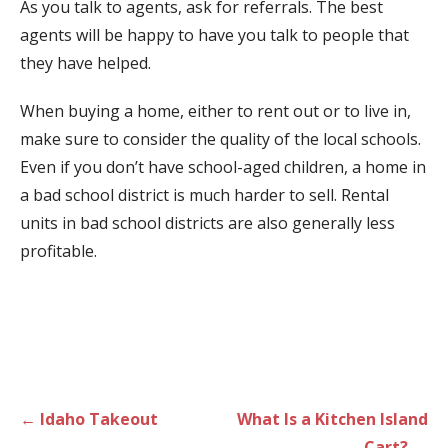
As you talk to agents, ask for referrals. The best
agents will be happy to have you talk to people that
they have helped.
When buying a home, either to rent out or to live in,
make sure to consider the quality of the local schools.
Even if you don’t have school-aged children, a home in
a bad school district is much harder to sell. Rental
units in bad school districts are also generally less
profitable.
Post
← Idaho Takeout
What Is a Kitchen Island
navigation
Cart? →