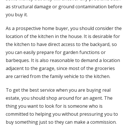
as structural damage or ground contamination before
you buy it.
As a prospective home buyer, you should consider the
location of the kitchen in the house. It is desirable for
the kitchen to have direct access to the backyard, so
you can easily prepare for garden functions or
barbeques. It is also reasonable to demand a location
adjacent to the garage, since most of the groceries
are carried from the family vehicle to the kitchen.
To get the best service when you are buying real
estate, you should shop around for an agent. The
thing you want to look for is someone who is
committed to helping you without pressuring you to
buy something just so they can make a commission.