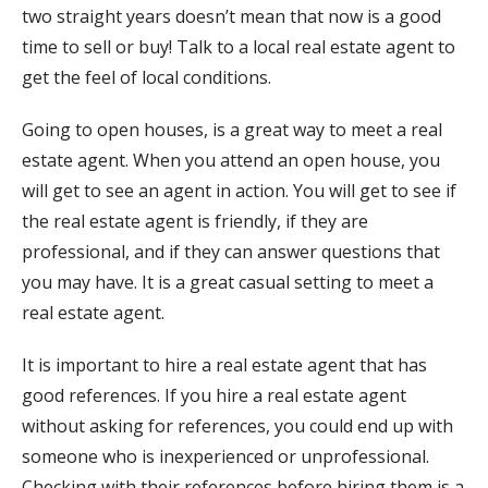
two straight years doesn’t mean that now is a good
time to sell or buy! Talk to a local real estate agent to
get the feel of local conditions.
Going to open houses, is a great way to meet a real
estate agent. When you attend an open house, you
will get to see an agent in action. You will get to see if
the real estate agent is friendly, if they are
professional, and if they can answer questions that
you may have. It is a great casual setting to meet a
real estate agent.
It is important to hire a real estate agent that has
good references. If you hire a real estate agent
without asking for references, you could end up with
someone who is inexperienced or unprofessional.
Checking with their references before hiring them is a