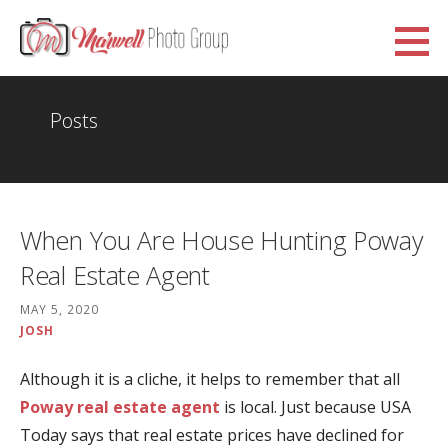
Skip
to
Marwell Photo Group
content
WWW.MARWELLPHOTOGROUP.ORG.UK
Posts
When You Are House Hunting Poway
Real Estate Agent
MAY 5, 2020
JOSH
Although it is a cliche, it helps to remember that all
Poway real estate agent
is local. Just because USA
Today says that real estate prices have declined for